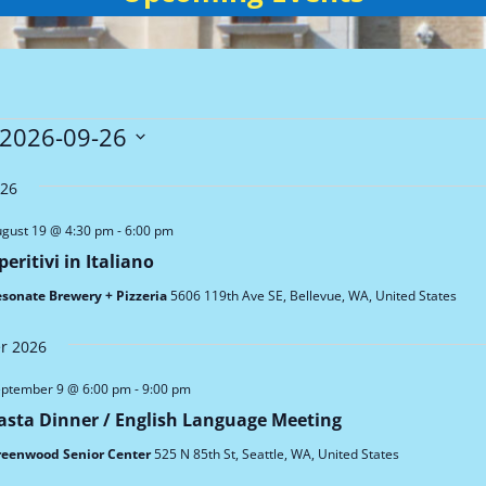
ts
2026-09-26
026
gust 19 @ 4:30 pm
-
6:00 pm
peritivi in Italiano
sonate Brewery + Pizzeria
5606 119th Ave SE, Bellevue, WA, United States
r 2026
ptember 9 @ 6:00 pm
-
9:00 pm
asta Dinner / English Language Meeting
reenwood Senior Center
525 N 85th St, Seattle, WA, United States