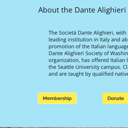
About the Dante Alighieri
The Società Dante Alighieri, with
leading institution in Italy and 
promotion of the Italian languag
Dante Alighieri Society of Washing
organization, has offered Italian
the Seattle University campus. C
and are taught by qualified native
Membership
Donate