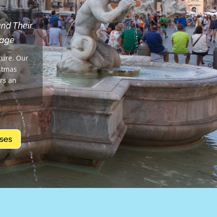
and Their
uage
ture. Our
istmas
ors an
ses