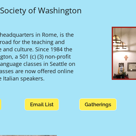
 Society of Washington
 headquarters in Rome, is the
abroad for the teaching and
e and culture. Since 1984 the
ton, a 501 (c) (3) non-profit
 language classes in Seattle on
lasses are now offered online
 Italian speakers.
Email List
Gatherings