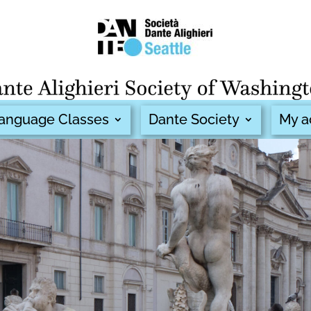
 Language Classes
Dante Society
My a