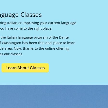
anguage Classes
rning Italian or improving your current language
, you have come to the right place.
, the Italian language program of the Dante
 of Washington has been the ideal place to learn
ttle area. Now, thanks to the online offering,
s our classes.
Learn About Classes