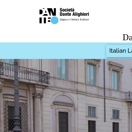
Italian