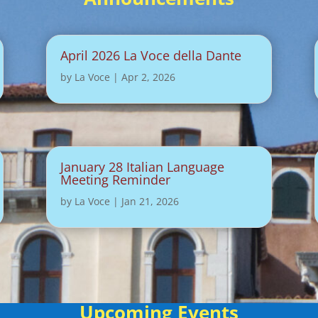
April 2026 La Voce della Dante
by
La Voce
|
Apr 2, 2026
January 28 Italian Language
Meeting Reminder
by
La Voce
|
Jan 21, 2026
Upcoming Events