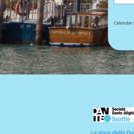
Calendar
La Voce della Da