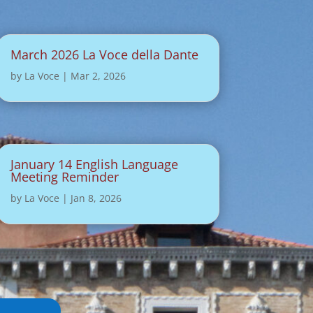
March 2026 La Voce della Dante
by
La Voce
|
Mar 2, 2026
January 14 English Language
Meeting Reminder
by
La Voce
|
Jan 8, 2026