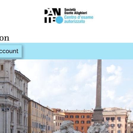
ccount