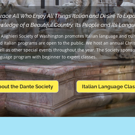
ce All Who Enjoy All Things Italian and Desire To Exp
wledge of a Beautiful Country, Its People and Its Lang
Alighieri Society of Washington promotes Italian language and cul
d Italian programs are open to the public. We host an annual Chr
ell as other special events throughout the year. The Society spons
nguage program with beginner to expert classes.
bout the Dante Society
Italian Language Clas