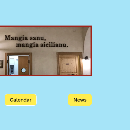
News
Calendar