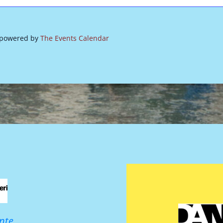
 powered by
The Events Calendar
nte