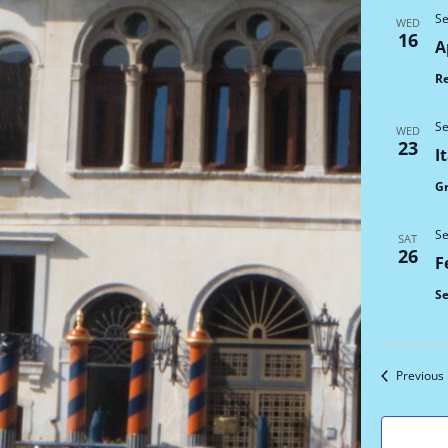
Se
WED
16
A
Re
Se
WED
23
I
G
Se
SAT
26
F
Se
Previous