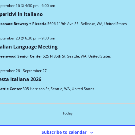
ptember 16 @ 4:30 pm
-
6:00 pm
peritivi in Italiano
sonate Brewery + Pizzeria
5606 119th Ave SE, Bellevue, WA, United States
ptember 23 @ 6:30 pm
-
9:00 pm
talian Language Meeting
reenwood Senior Center
525 N 85th St, Seattle, WA, United States
ptember 26
-
September 27
esta Italiana 2026
attle Center
305 Harrison St, Seattle, WA, United States
Events
Today
Subscribe to calendar