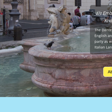
We Embra
Kno
The Dante 
English an
party as w
Italian La
A