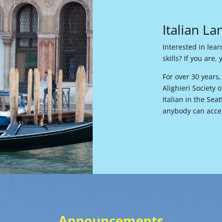
Italian L
Interested in lea
skills? If you are
For over 30 years
Alighieri Society
Italian in the Sea
anybody can acces
Announcements