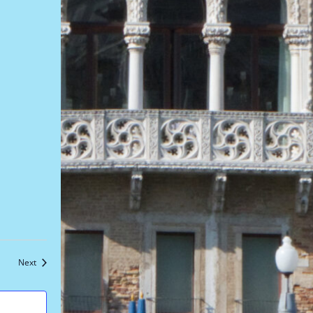
Events
Next