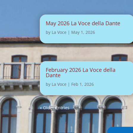
May 2026 La Voce della Dante
by
La Voce
|
May 1, 2026
February 2026 La Voce della
Dante
by
La Voce
|
Feb 1, 2026
« Older Entries