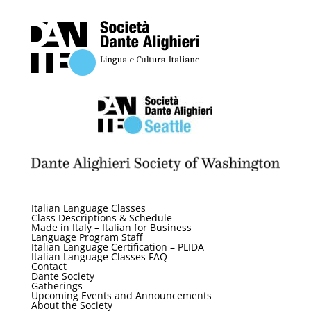
Italian Language Classes
Class Descriptions & Schedule
Made in Italy – Italian for Business
Language Program Staff
Italian Language Certification – PLIDA
Italian Language Classes FAQ
Contact
Dante Society
Gatherings
Upcoming Events and Announcements
About the Society