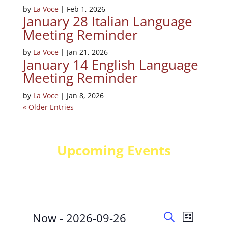
by
La Voce
|
Feb 1, 2026
January 28 Italian Language
Meeting Reminder
by
La Voce
|
Jan 21, 2026
January 14 English Language
Meeting Reminder
by
La Voce
|
Jan 8, 2026
« Older Entries
Upcoming Events
Events
Events
Event
Now
 - 
2026-09-26
List
Views