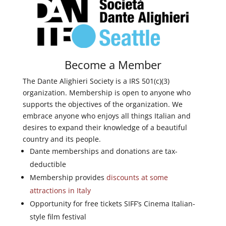
Become a Member
The Dante Alighieri Society is a IRS 501(c)(3)
organization. Membership is open to anyone who
supports the objectives of the organization. We
embrace anyone who enjoys all things Italian and
desires to expand their knowledge of a beautiful
country and its people.
Dante memberships and donations are tax-
deductible
Membership provides
discounts at some
attractions in Italy
Opportunity for free tickets SIFF’s Cinema Italian-
style film festival