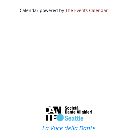
Calendar powered by
The Events Calendar
La Voce della Dante