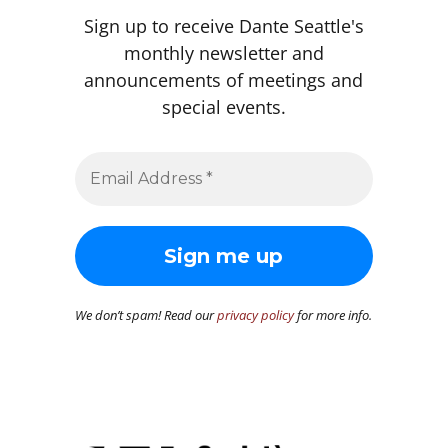
Sign up to receive Dante Seattle's
monthly newsletter and
announcements of meetings and
special events.
We don’t spam! Read our
privacy policy
for more info.