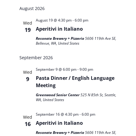
Search
Search
Select
Navigat
and
August 2026
date.
Views
August 19 @ 4:30 pm
-
6:00 pm
Navigation
Wed
Aperitivi in Italiano
19
Resonate Brewery + Pizzeria
5606 119th Ave SE,
Bellevue, WA, United States
September 2026
September 9 @ 6:00 pm
-
9:00 pm
Wed
Pasta Dinner / English Language
9
Meeting
Greenwood Senior Center
525 N 85th St, Seattle,
WA, United States
September 16 @ 4:30 pm
-
6:00 pm
Wed
Aperitivi in Italiano
16
Resonate Brewery + Pizzeria
5606 119th Ave SE,