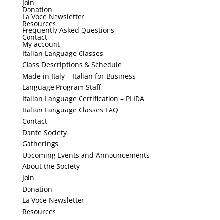
Join
Donation
La Voce Newsletter
Resources
Frequently Asked Questions
Contact
My account
Italian Language Classes
Class Descriptions & Schedule
Made in Italy – Italian for Business
Language Program Staff
Italian Language Certification – PLIDA
Italian Language Classes FAQ
Contact
Dante Society
Gatherings
Upcoming Events and Announcements
About the Society
Join
Donation
La Voce Newsletter
Resources