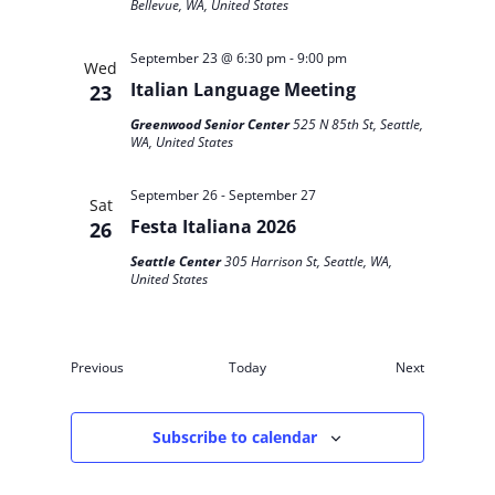
Bellevue, WA, United States
September 23 @ 6:30 pm
-
9:00 pm
Wed
Italian Language Meeting
23
Greenwood Senior Center
525 N 85th St, Seattle,
WA, United States
September 26
-
September 27
Sat
Festa Italiana 2026
26
Seattle Center
305 Harrison St, Seattle, WA,
United States
Events
Events
Previous
Today
Next
Subscribe to calendar