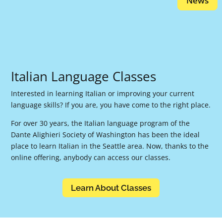
News
Italian Language Classes
Interested in learning Italian or improving your current
language skills? If you are, you have come to the right place.
For over 30 years, the Italian language program of the
Dante Alighieri Society of Washington has been the ideal
place to learn Italian in the Seattle area. Now, thanks to the
online offering, anybody can access our classes.
Learn About Classes