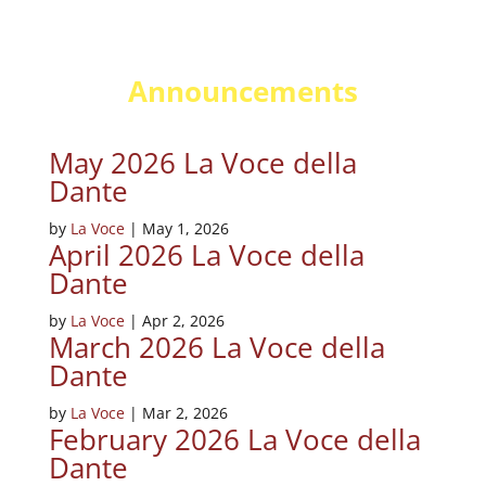
Announcements
May 2026 La Voce della
Dante
by
La Voce
|
May 1, 2026
April 2026 La Voce della
Dante
by
La Voce
|
Apr 2, 2026
March 2026 La Voce della
Dante
by
La Voce
|
Mar 2, 2026
February 2026 La Voce della
Dante