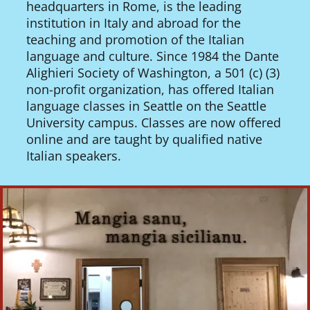
headquarters in Rome, is the leading
institution in Italy and abroad for the
teaching and promotion of the Italian
language and culture. Since 1984 the Dante
Alighieri Society of Washington, a 501 (c) (3)
non-profit organization, has offered Italian
language classes in Seattle on the Seattle
University campus. Classes are now offered
online and are taught by qualified native
Italian speakers.