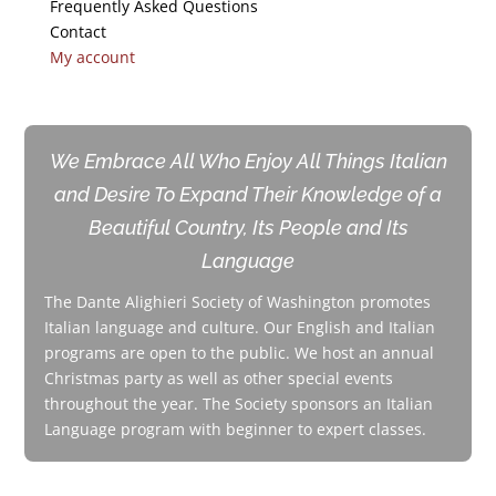
Frequently Asked Questions
Contact
My account
We Embrace All Who Enjoy All Things Italian
and Desire To Expand Their Knowledge of a
Beautiful Country, Its People and Its
Language
The Dante Alighieri Society of Washington promotes
Italian language and culture. Our English and Italian
programs are open to the public. We host an annual
Christmas party as well as other special events
throughout the year. The Society sponsors an Italian
Language program with beginner to expert classes.