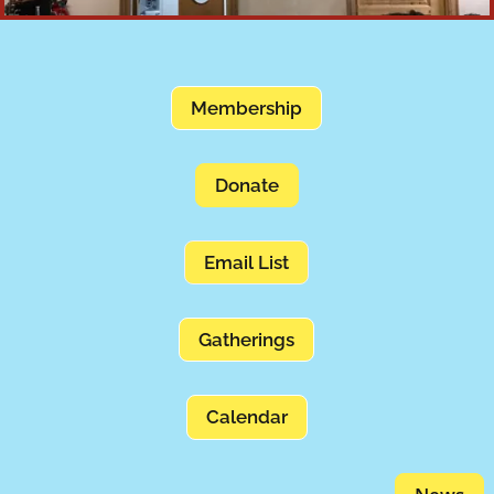
Membership
Donate
Email List
Gatherings
Calendar