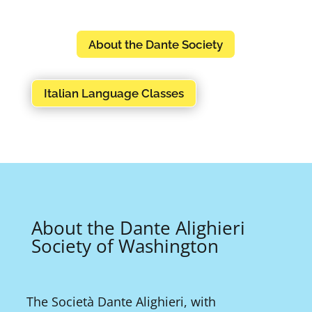
About the Dante Society
Italian Language Classes
About the Dante Alighieri
Society of Washington
The Società Dante Alighieri, with