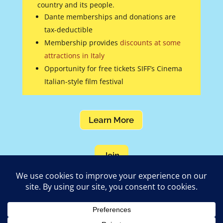
country and its people.
Dante memberships and donations are
tax-deductible
Membership provides
discounts at some
attractions in Italy
Opportunity for free tickets SIFF’s Cinema
Italian-style film festival
Learn More
Join