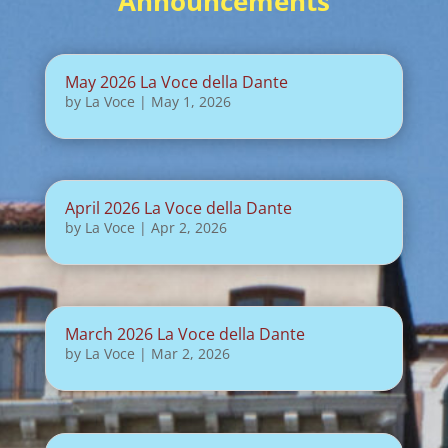
Announcements
May 2026 La Voce della Dante
by
La Voce
|
May 1, 2026
April 2026 La Voce della Dante
by
La Voce
|
Apr 2, 2026
March 2026 La Voce della Dante
by
La Voce
|
Mar 2, 2026