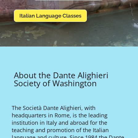
Italian Language Classes
About the Dante Alighieri
Society of Washington
The Società Dante Alighieri, with
headquarters in Rome, is the leading
institution in Italy and abroad for the
teaching and promotion of the Italian
language and culture. Since 1984 the Dante