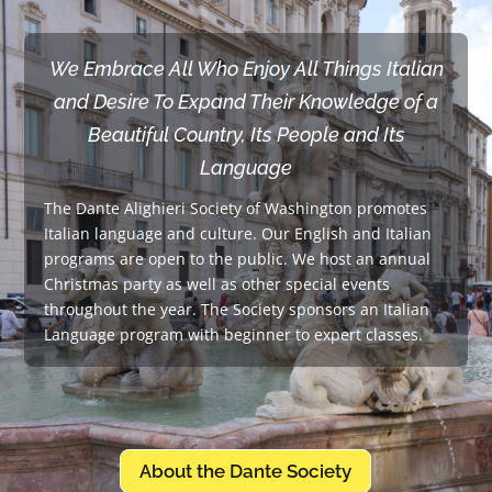
We Embrace All Who Enjoy All Things Italian
and Desire To Expand Their Knowledge of a
Beautiful Country, Its People and Its
Language
The Dante Alighieri Society of Washington promotes
Italian language and culture. Our English and Italian
programs are open to the public. We host an annual
Christmas party as well as other special events
throughout the year. The Society sponsors an Italian
Language program with beginner to expert classes.
About the Dante Society