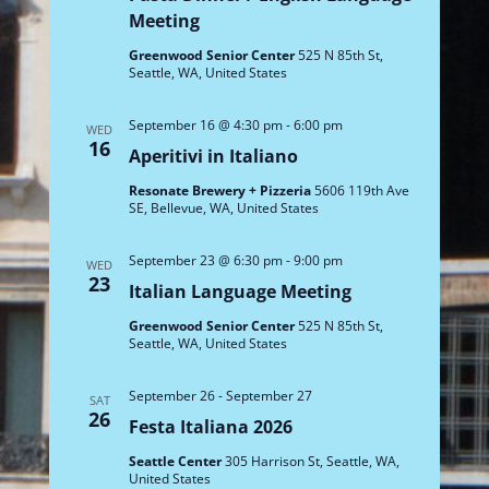
Meeting
Greenwood Senior Center
525 N 85th St,
Seattle, WA, United States
September 16 @ 4:30 pm
-
6:00 pm
WED
16
Aperitivi in Italiano
Resonate Brewery + Pizzeria
5606 119th Ave
SE, Bellevue, WA, United States
September 23 @ 6:30 pm
-
9:00 pm
WED
23
Italian Language Meeting
Greenwood Senior Center
525 N 85th St,
Seattle, WA, United States
September 26
-
September 27
SAT
26
Festa Italiana 2026
Seattle Center
305 Harrison St, Seattle, WA,
United States