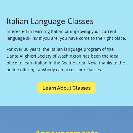
Italian Language Classes
Interested in learning Italian or improving your current
language skills? If you are, you have come to the right place.
For over 30 years, the Italian language program of the
Dante Alighieri Society of Washington has been the ideal
place to learn Italian in the Seattle area. Now, thanks to the
online offering, anybody can access our classes.
Learn About Classes