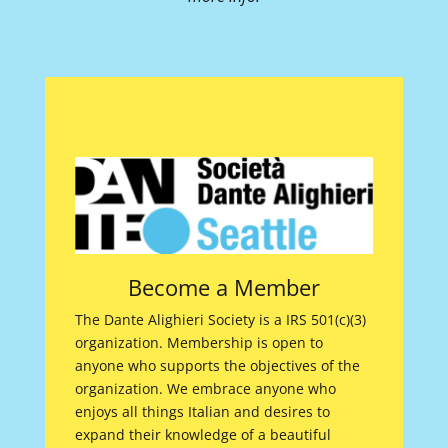
Become a Member
The Dante Alighieri Society is a IRS 501(c)(3)
organization. Membership is open to
anyone who supports the objectives of the
organization. We embrace anyone who
enjoys all things Italian and desires to
expand their knowledge of a beautiful