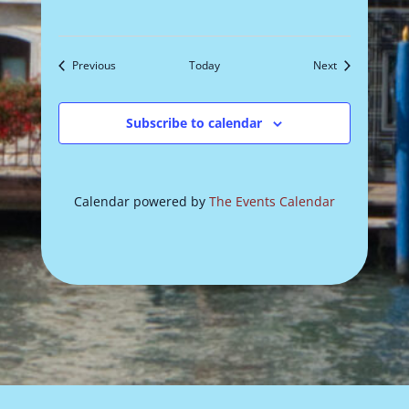
Events
Events
Previous
Today
Next
Subscribe to calendar
Calendar powered by
The Events Calendar