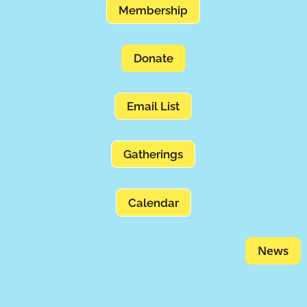
Membership
Donate
Email List
Gatherings
Calendar
News