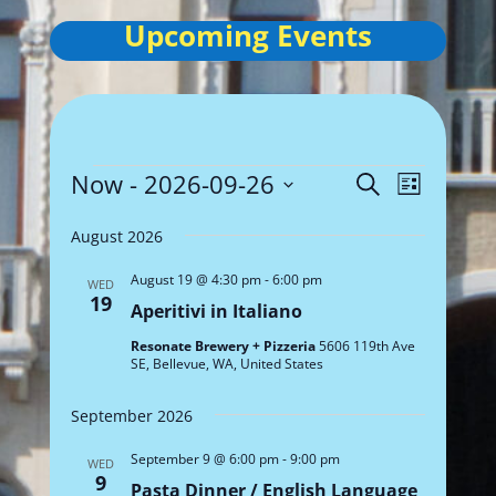
Upcoming Events
Events
Events
Event
Now
 - 
2026-09-26
Search
List
Views
Search
Select
Navigat
and
August 2026
date.
Views
August 19 @ 4:30 pm
-
6:00 pm
WED
Navigation
19
Aperitivi in Italiano
Resonate Brewery + Pizzeria
5606 119th Ave
SE, Bellevue, WA, United States
September 2026
September 9 @ 6:00 pm
-
9:00 pm
WED
9
Pasta Dinner / English Language