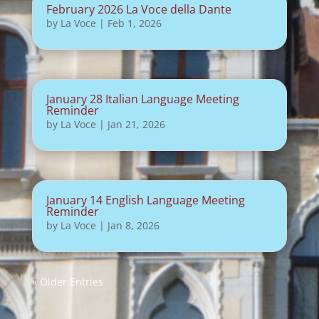
February 2026 La Voce della Dante
by
La Voce
|
Feb 1, 2026
January 28 Italian Language Meeting
Reminder
by
La Voce
|
Jan 21, 2026
January 14 English Language Meeting
Reminder
by
La Voce
|
Jan 8, 2026
« Older Entries