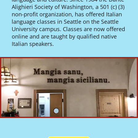
Alighieri Society of Washington, a 501 (c) (3)
non-profit organization, has offered Italian
language classes in Seattle on the Seattle
University campus. Classes are now offered
online and are taught by qualified native
Italian speakers.