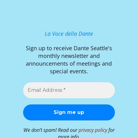
La Voce della Dante
Sign up to receive Dante Seattle's
monthly newsletter and
announcements of meetings and
special events.
We don’t spam! Read our
privacy policy
for
more info.