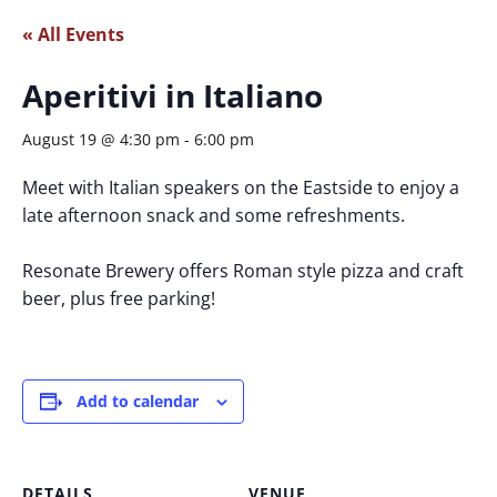
« All Events
Aperitivi in Italiano
August 19 @ 4:30 pm
-
6:00 pm
Meet with Italian speakers on the Eastside to enjoy a
late afternoon snack and some refreshments.
Resonate Brewery offers Roman style pizza and craft
beer, plus free parking!
Add to calendar
DETAILS
VENUE