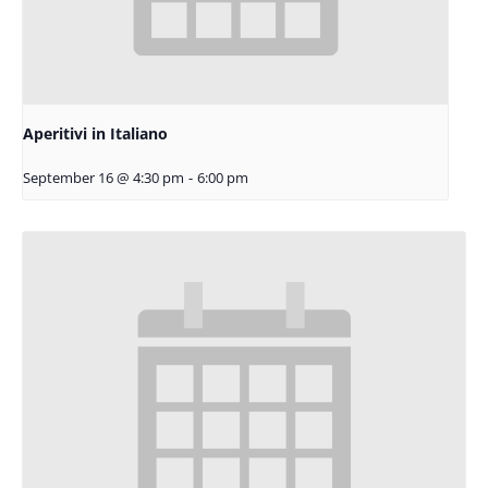
Aperitivi in Italiano
September 16 @ 4:30 pm
-
6:00 pm