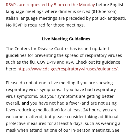
RSVPs are requested by 5 pm on the Monday
before English
language meetings where dinner is served ($10/person).
Italian language meetings are preceded by potluck antipasti.
No RSVP is required for those meetings.
Live Meeting Guidelines
The Centers for Disease Control has issued updated
guidelines for preventing the spread of respiratory viruses
such as the flu, COVID-19 and RSV. Check out its guidance
here:
https://www.cdc.gov/respiratory-viruses/guidance/
.
Please do not attend a live meeting if you are showing
respiratory virus symptoms. If you have had respiratory
virus symptoms, but your symptoms are getting better
overall,
and
you have not had a fever (and are not using
fever-reducing medication) for at least 24 hours, you are
welcome to attend, but please consider taking additional
protective measures for at least 5 days, such as wearing a
mask when attending one of our in-person meetings. See