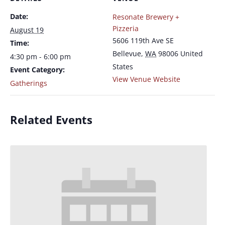
Date:
Resonate Brewery +
Pizzeria
August 19
5606 119th Ave SE
Time:
Bellevue
,
WA
98006
United
4:30 pm - 6:00 pm
States
Event Category:
View Venue Website
Gatherings
Related Events