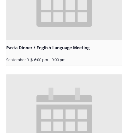
Pasta Dinner / English Language Meeting
September 9 @ 6:00 pm
-
9:00 pm