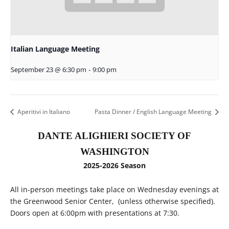
Italian Language Meeting
September 23 @ 6:30 pm
-
9:00 pm
Aperitivi in Italiano
Pasta Dinner / English Language Meeting
DANTE ALIGHIERI SOCIETY OF
WASHINGTON
2025-2026 Season
All in-person meetings take place on Wednesday evenings at
the Greenwood Senior Center, (unless otherwise specified).
Doors open at 6:00pm with presentations at 7:30.