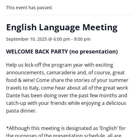
This event has passed.
English Language Meeting
September 10, 2025 @ 6:00 pm
-
9:00 pm
WELCOME BACK PARTY
(no presentation)
Help us kick-off the program year with exciting
announcements, camaraderie and, of course, great
food & wine! Come share the stories of your summer
travels to Italy, come hear about all of the great work
Dante has been doing over the past few months and
catch-up with your friends while enjoying a delicious
pasta dinner.
*Although this meeting is designated as ‘English’ for
the purposes of the presentation schedule, all are