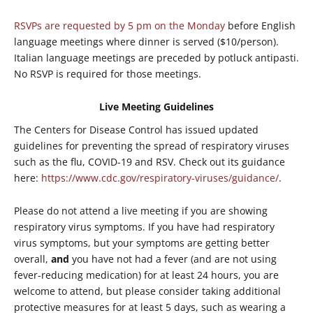
RSVPs are requested by 5 pm on the Monday
before English
language meetings where dinner is served ($10/person).
Italian language meetings are preceded by potluck antipasti.
No RSVP is required for those meetings.
Live Meeting Guidelines
The Centers for Disease Control has issued updated
guidelines for preventing the spread of respiratory viruses
such as the flu, COVID-19 and RSV. Check out its guidance
here:
https://www.cdc.gov/respiratory-viruses/guidance/
.
Please do not attend a live meeting if you are showing
respiratory virus symptoms. If you have had respiratory
virus symptoms, but your symptoms are getting better
overall,
and
you have not had a fever (and are not using
fever-reducing medication) for at least 24 hours, you are
welcome to attend, but please consider taking additional
protective measures for at least 5 days, such as wearing a