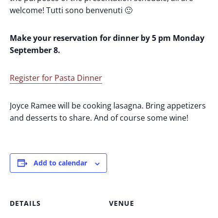
welcome! Tutti sono benvenuti 🙂
Make your reservation for dinner by 5 pm Monday
September 8.
Register for Pasta Dinner
Joyce Ramee will be cooking lasagna. Bring appetizers
and desserts to share. And of course some wine!
Add to calendar
DETAILS
VENUE