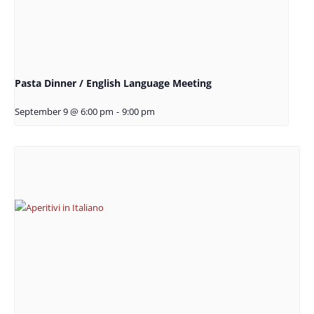
Pasta Dinner / English Language Meeting
September 9 @ 6:00 pm
-
9:00 pm