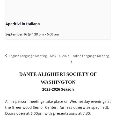
Aperitivi in Italiano
September 16 @ 4:30 pm
-
6:00 pm
English Language Meeting – May 14, 2025
Italian Language Meeting
DANTE ALIGHIERI SOCIETY OF
WASHINGTON
2025-2026 Season
All in-person meetings take place on Wednesday evenings at
the Greenwood Senior Center, (unless otherwise specified).
Doors open at 6:00pm with presentations at 7:30.