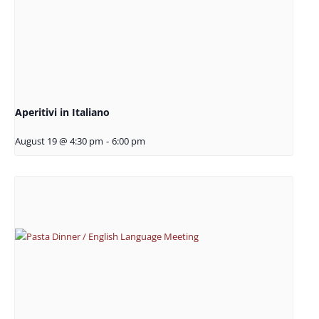
Aperitivi in Italiano
August 19 @ 4:30 pm
-
6:00 pm