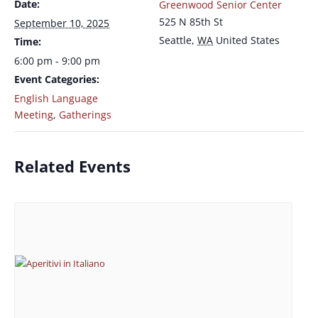
Date:
Greenwood Senior Center
525 N 85th St
September 10, 2025
Seattle
,
WA
United States
Time:
6:00 pm - 9:00 pm
Event Categories:
English Language
Meeting
,
Gatherings
Related Events