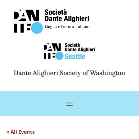
« All Events