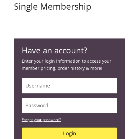
Single Membership
Have an account?
Enter your login information to access your
member pricing, order history & more!
Forgot your password?
Login